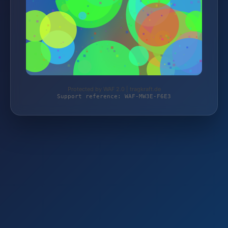
Protected by WAF 2.0 | tragkraft.de
Support reference: WAF-MW3E-F6E3