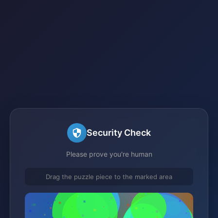
Security Check
Please prove you're human
Drag the puzzle piece to the marked area