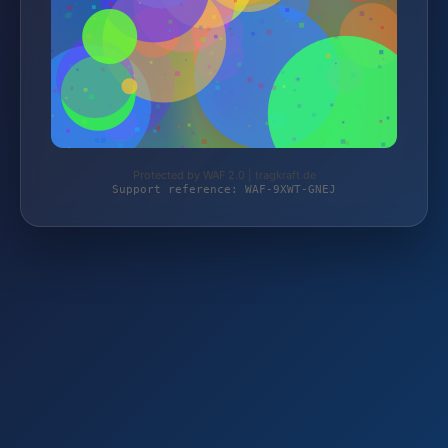
Protected by WAF 2.0 | tragkraft.de
Support reference: WAF-9XWT-GNEJ