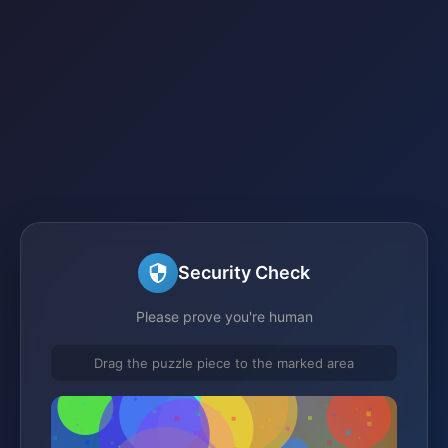
Security Check
Please prove you're human
Drag the puzzle piece to the marked area