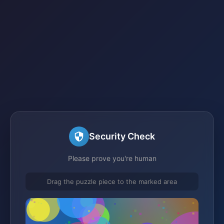
Security Check
Please prove you're human
Drag the puzzle piece to the marked area