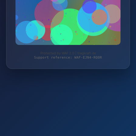
Protected by WAF 2.0 | tragkraft.de
Support reference: WAF-EJN4-RQ0R