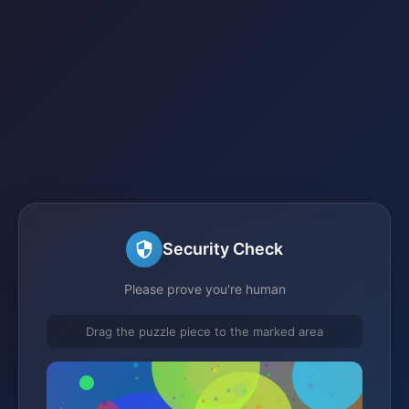
Security Check
Please prove you're human
Drag the puzzle piece to the marked area