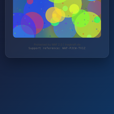
Protected by WAF 2.0 | tragkraft.de
Support reference: WAF-PJCW-TV1Z