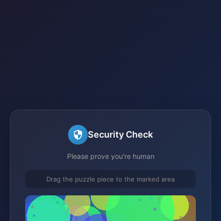
Security Check
Please prove you're human
Drag the puzzle piece to the marked area