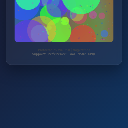
Protected by WAF 2.0 | tragkraft.de
Support reference: WAF-95N2-KPQF