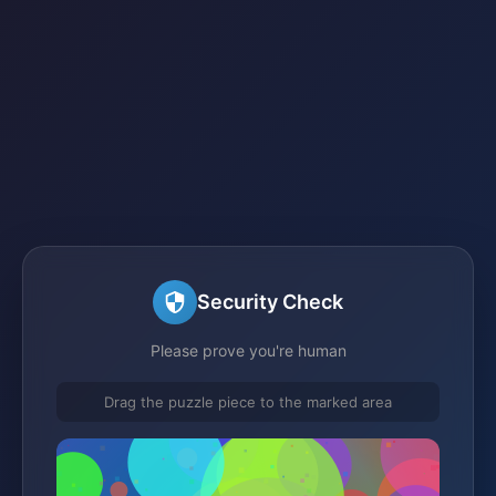
Security Check
Please prove you're human
Drag the puzzle piece to the marked area