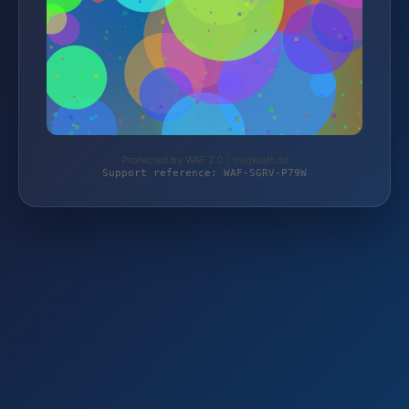
Protected by WAF 2.0 | tragkraft.de
Support reference: WAF-SGRV-P79W