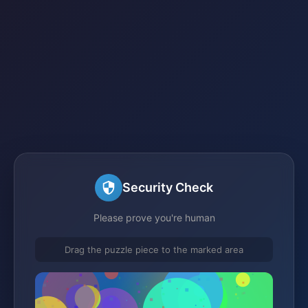
Security Check
Please prove you're human
Drag the puzzle piece to the marked area