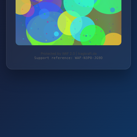
Protected by WAF 2.0 | tragkraft.de
Support reference: WAF-N3P0-JG9D