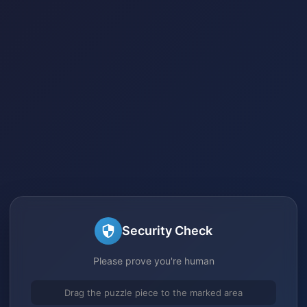
Security Check
Please prove you're human
Drag the puzzle piece to the marked area