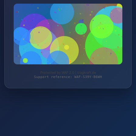
Protected by WAF 2.0 | tragkraft.de
Support reference: WAF-S39Y-B6WH