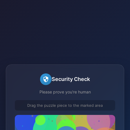
Security Check
Please prove you're human
Drag the puzzle piece to the marked area