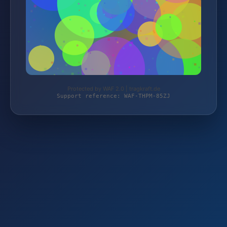
Protected by WAF 2.0 | tragkraft.de
Support reference: WAF-THPM-85ZJ