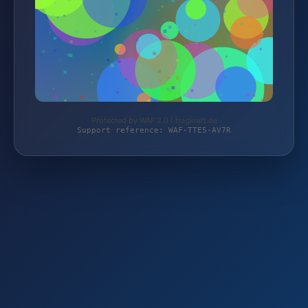
Protected by WAF 2.0 | tragkraft.de
Support reference: WAF-TTE5-AV7R