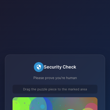
Security Check
Please prove you're human
Drag the puzzle piece to the marked area