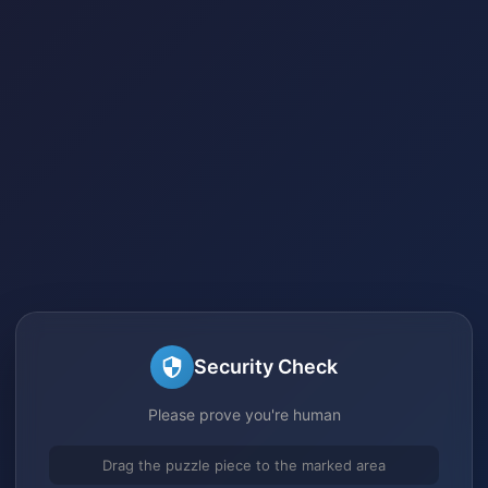
Security Check
Please prove you're human
Drag the puzzle piece to the marked area