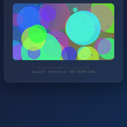
Protected by WAF 2.0 | tragkraft.de
Support reference: WAF-DV3M-5X0K